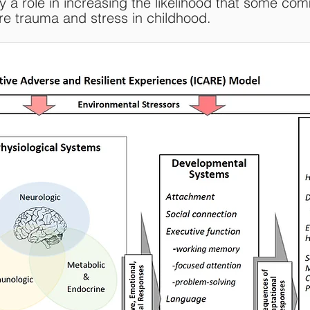
y a role in increasing the likelihood that some com
ore trauma and stress in childhood.