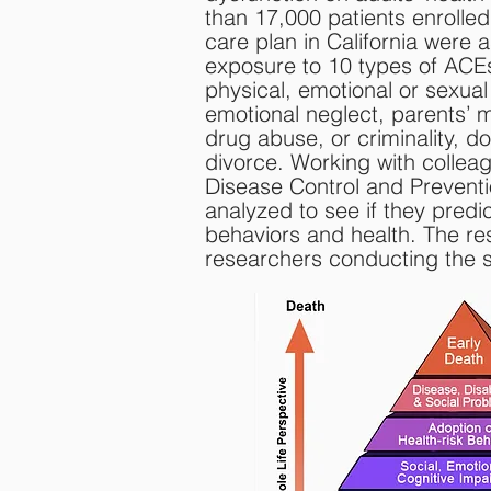
than 17,000 patients enrolle
care plan in California were a
exposure to 10 types of ACEs
physical, emotional or sexual
emotional neglect, parents’ me
drug abuse, or criminality, d
divorce. Working with colleag
Disease Control and Preventi
analyzed to see if they predic
behaviors and health. The re
researchers conducting the s