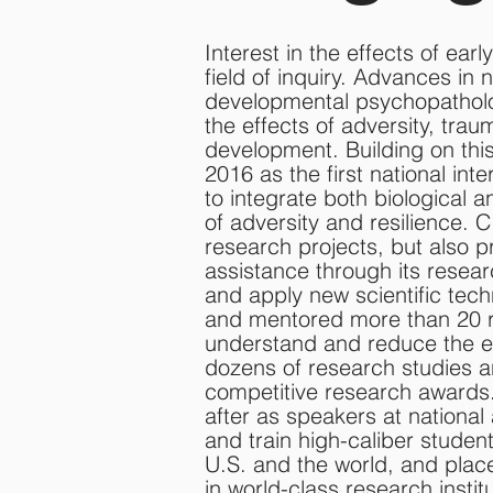
Interest in the effects of earl
field of inquiry. Advances in
developmental psychopatholo
the effects of adversity, tra
development. Building on this
2016 as the first national int
to integrate both biological 
of adversity and resilience. 
research projects, but also p
assistance through its resear
and apply new scientific te
and mentored more than 20 r
understand and reduce the e
dozens of research studies 
competitive research awards.
after as speakers at national
and train high-caliber studen
U.S. and the world, and plac
in world-class research institu