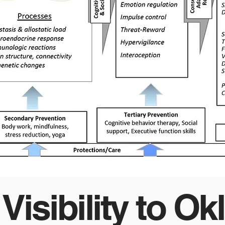
 Visibility to O