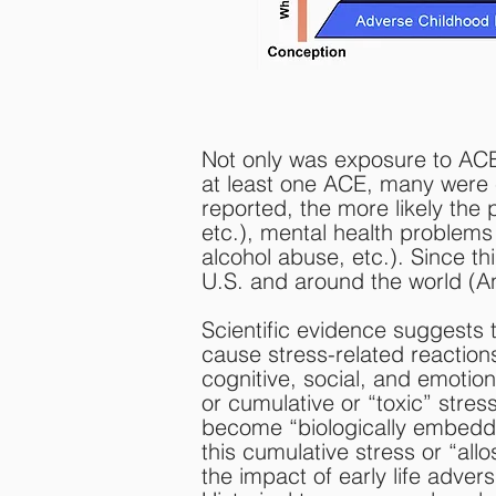
Not only was exposure to ACE
at least one ACE, many were 
reported, the more likely the
etc.), mental health problems
alcohol abuse, etc.). Since th
U.S. and around the world (And
Scientific evidence suggests
cause stress-related reaction
cognitive, social, and emotio
or cumulative or “toxic” stres
become “biologically embedd
this cumulative stress or “allos
the impact of early life adve