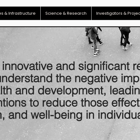
s & Infrastructure
Science & Research
Investigators & Proje
nnovative and significant r
understand the negative imp
alth and development, leadi
entions to reduce those effe
h, and well-being in individu