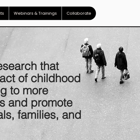
cts
Webinars & Trainings
Collaborate
esearch that
act of childhood
ng to more
cts and promote
als, families, and