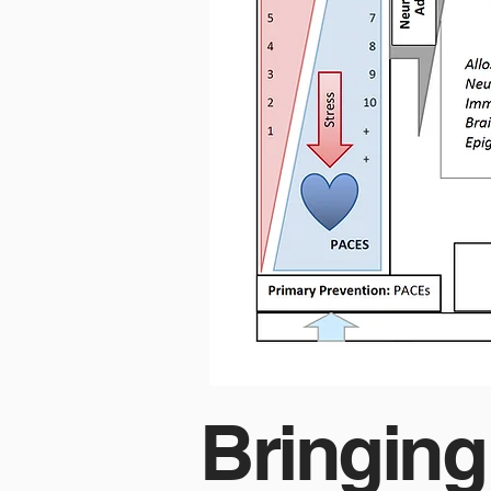
Bringing