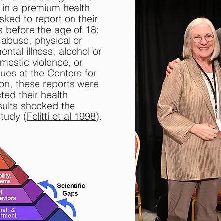
d in a premium health
sked to report on their
 before the age of 18:
 abuse, physical or
ntal illness, alcohol or
omestic violence, or
ues at the Centers for
on, these reports were
ted their health
sults shocked the
tudy (
Felitti et al 1998
).