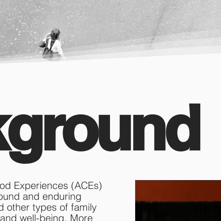
kground
hood Experiences (ACEs)
found and enduring
d other types of family
 and well-being. More