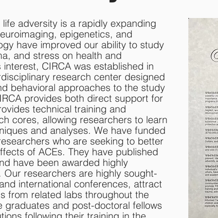
y life adversity is a rapidly expanding
 neuroimaging, epigenetics, and
gy have improved our ability to study
uma, and stress on health and
 interest, CIRCA was established in
erdisciplinary research center designed
and behavioral approaches to the study
CIRCA provides both direct support for
rovides technical training and
ch cores, allowing researchers to learn
chniques and analyses. We have funded
esearchers who are seeking to better
ffects of ACEs. They have published
and have been awarded highly
 Our researchers are highly sought-
 and international conferences, attract
ts from related labs throughout the
e graduates and post-doctoral fellows
tions following their training in the