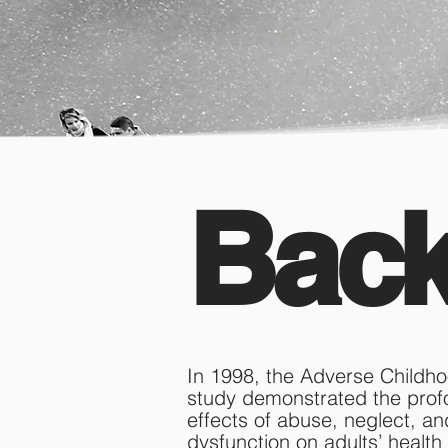
Bac
​In 1998, the Adverse Child
study demonstrated the pro
effects of abuse, neglect, an
dysfunction on adults’ health