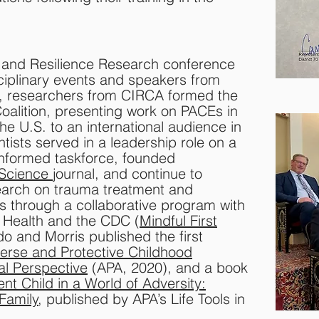
y and Resilience Research conference
sciplinary events and speakers from
4, researchers from CIRCA formed the
 Coalition, presenting work on PACEs in
e U.S. to an international audience in
tists served in a leadership role on a
-informed taskforce, founded
 Science
journal, and continue to
earch on trauma treatment and
rs through a collaborative program with
 Health and the CDC (
Mindful First
o and Morris published the first
erse and Protective Childhood
l Perspective
(APA, 2020), and a book
ent Child in a World of Adversity:
 Family
, published by APA’s Life Tools in