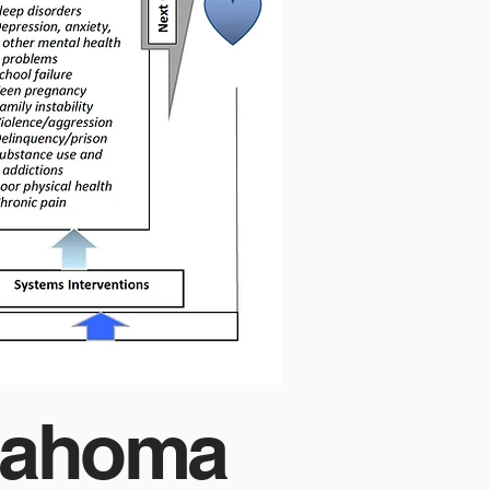
klahoma