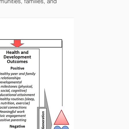
munities, families, and