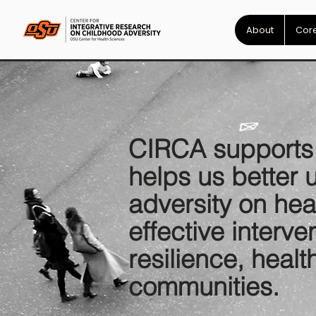
About
Core
CIRCA supports i
helps us better 
adversity on he
effective interv
resilience, healt
communities.