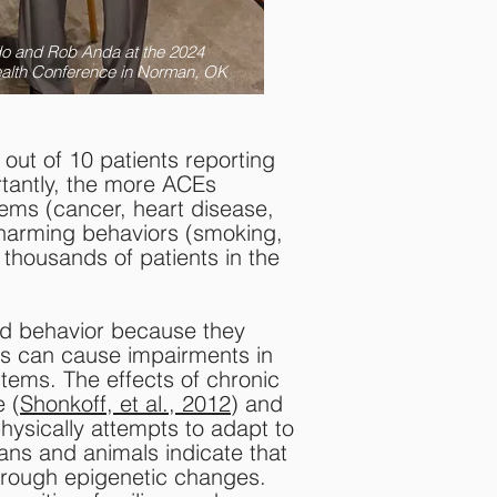
do and Rob Anda at the 2024
ealth Conference in Norman, OK
ut of 10 patients reporting
rtantly, the more ACEs
lems (cancer, heart disease,
h-harming behaviors (smoking,
 thousands of patients in the
nd behavior because they
ns can cause impairments in
tems. The effects of chronic
e (
Shonkoff, et al., 2012
) and
hysically attempts to adapt to
ans and animals indicate that
through epigenetic changes.