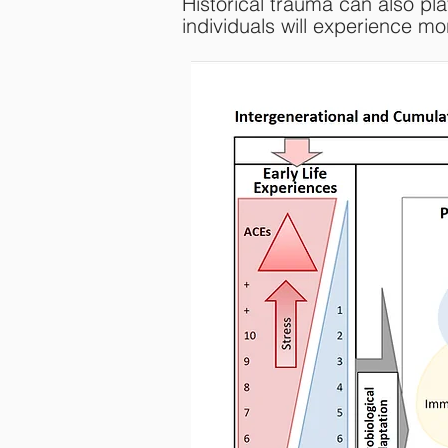
Historical trauma can also pla
individuals will experience m