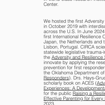
Center.​​
We hosted the first Adversit
in October 2019 with interdi
across the U.S. In June 202
first International Resilience
Japan, the Netherlands and th
Lisbon, Portugal. CIRCA scien
statewide legislative trauma
the
Adversity and Resilience
innovate by applying the res
prevention for first responde
the Oklahoma Department of
Responders
). Drs. Hays-Grud
scholarly book on ACES (
Adv
Experiences: A Developmenta
for the public
Raising a Resili
Effective Parenting for Every
2023.