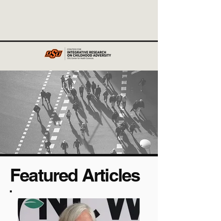
Featured Articles