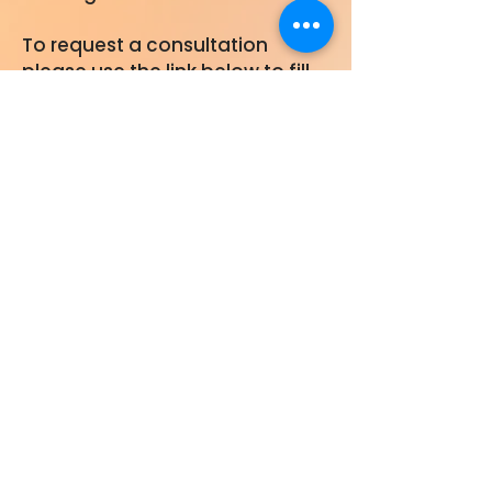
To request a consultation
please use the link below to fill
out a Core Consultation Form. A
member of our team will
contact you within 48 hours.
Core Consultation Form
Collaborate