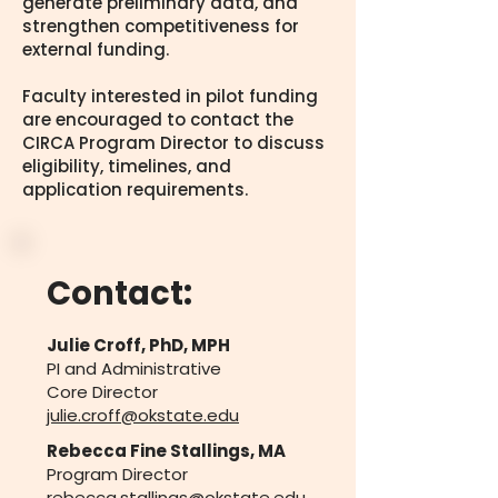
generate preliminary data, and
strengthen competitiveness for
external funding.
Faculty interested in pilot funding
are encouraged to contact the
CIRCA Program Director to discuss
eligibility, timelines, and
application requirements.
Contact: ​​
Julie Croff, PhD, MPH
PI and Administrative
Core Director
julie.croff@okstate.edu
Rebecca Fine Stallings, MA
Program Director
rebecca
.stallings@okstate.edu