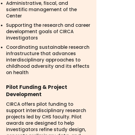
Administrative, fiscal, and
scientific management of the
Center
Supporting the research and career
development goals of CIRCA
investigators
Coordinating sustainable research
infrastructure that advances
interdisciplinary approaches to
childhood adversity and its effects
on health
Pilot Funding & Project
Development
CIRCA offers pilot funding to
support interdisciplinary research
projects led by CHS faculty. Pilot
awards are designed to help
investigators refine study design,