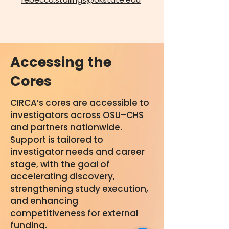
Accessing the
Cores
CIRCA’s cores are accessible to
investigators across OSU–CHS
and partners nationwide.
Support is tailored to
investigator needs and career
stage, with the goal of
accelerating discovery,
strengthening study execution,
and enhancing
competitiveness for external
funding.