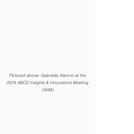
Pictured above: Gabriella Atencio at the 
2024 ABCD Insights & Innovations Meeting 
(AIIM).