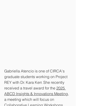
Gabriella Atencio is one of CIRCA's 
graduate students working on Project 
REY with Dr. Kara Kerr. She recently 
received a travel award for the 
2025 
ABCD Insights & Innovations Meeting
,
a meeting which will focus
 on 
Collaborative Learning Workshops.