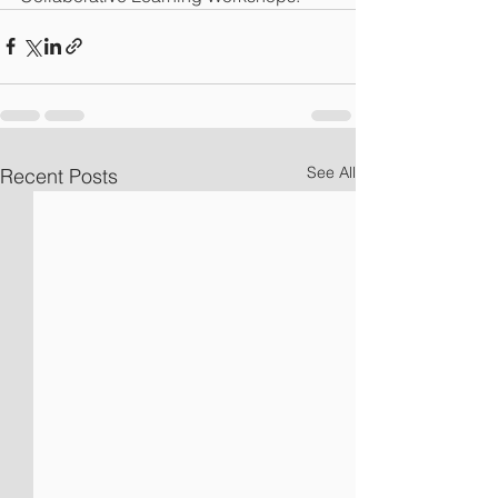
See All
Recent Posts