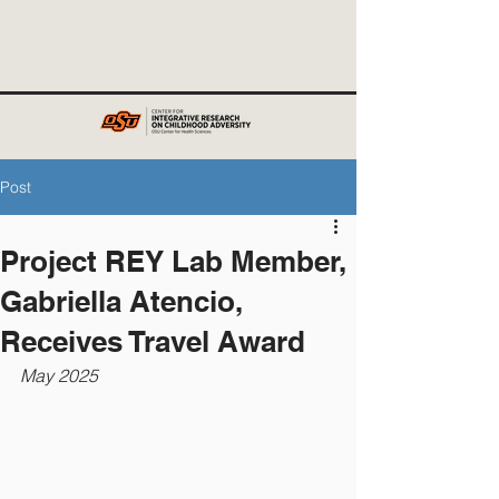
Post
Project REY Lab Member,
Gabriella Atencio,
Receives Travel Award
May 2025