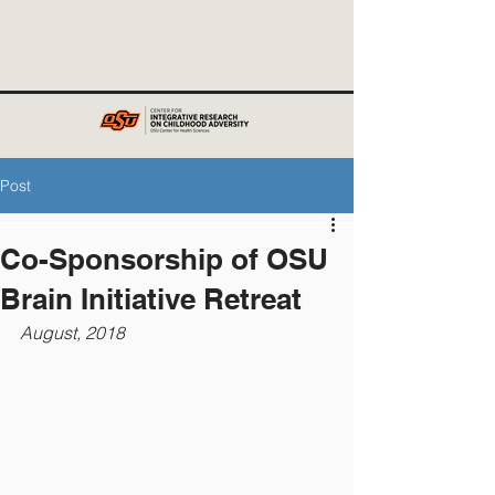
Post
Co-Sponsorship of OSU
Brain Initiative Retreat
August, 2018