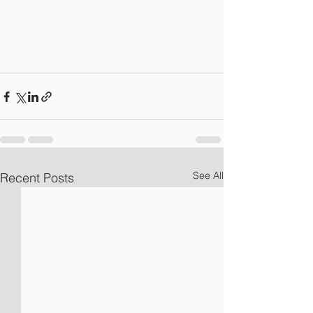
See All
Recent Posts